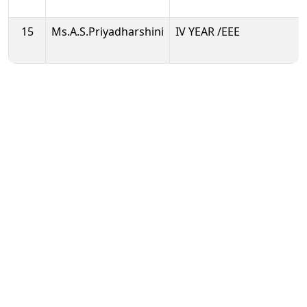
15
Ms.A.S.Priyadharshini
IV YEAR /EEE
Enjoy your Student Life & Excel at AEC
Public Disclosure
Mandatory Disclosures
UGC guidelines
Anti-Ragging Committee
IQAC
NIRF