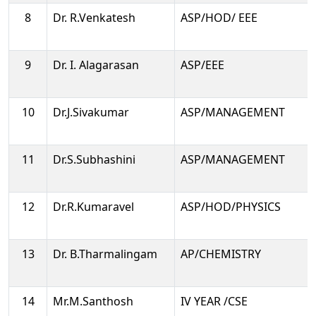
8
Dr. R.Venkatesh
ASP/HOD/ EEE
9
Dr. I. Alagarasan
ASP/EEE
10
Dr.J.Sivakumar
ASP/MANAGEMENT
11
Dr.S.Subhashini
ASP/MANAGEMENT
12
Dr.R.Kumaravel
ASP/HOD/PHYSICS
13
Dr. B.Tharmalingam
AP/CHEMISTRY
14
Mr.M.Santhosh
IV YEAR /CSE