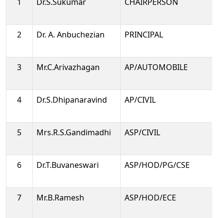
1
Dr.S.Sukumar
CHAIRPERSON
2
Dr. A. Anbuchezian
PRINCIPAL
3
Mr.C.Arivazhagan
AP/AUTOMOBILE
4
Dr.S.Dhipanaravind
AP/CIVIL
5
Mrs.R.S.Gandimadhi
ASP/CIVIL
6
Dr.T.Buvaneswari
ASP/HOD/PG/CSE
7
Mr.B.Ramesh
ASP/HOD/ECE