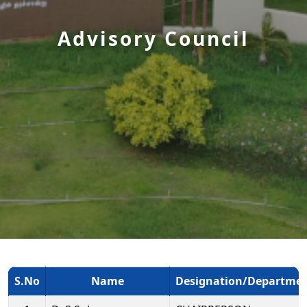
Advisory Council
S.No
Name
Designation/Departme