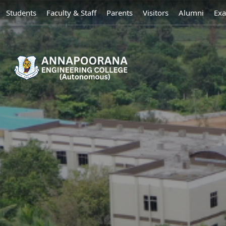
Students
Faculty & Staff
Parents
Visitors
Alumni
Exa