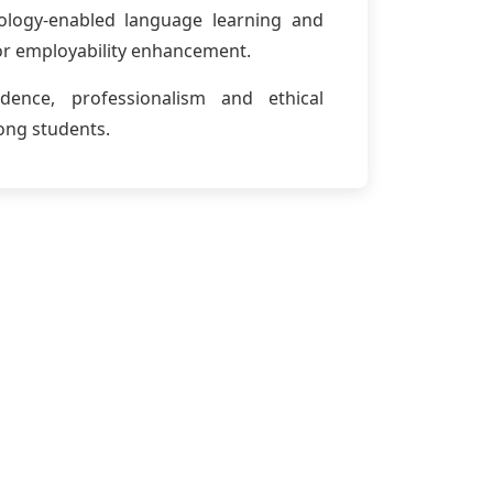
ology-enabled language learning and
 for employability enhancement.
idence, professionalism and ethical
ng students.
sage
nication is as vital as technical expertise.
culate ideas clearly, think critically and