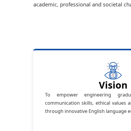
academic, professional and societal ch
Vision
To empower engineering gradua
communication skills, ethical values
through innovative English language e