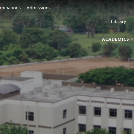
minations
Admissions
Library
ACADEMICS