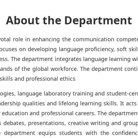
About the Department
otal role in enhancing the communication competen
ocuses on developing language proficiency, soft skill
ss. The department integrates language learning wit
ands of the global workforce. The department contin
ills and professional ethics
ies, language laboratory training and student-cent
ership qualities and lifelong learning skills. It act
r education and professional careers. The departmen
as debates, presentations, creative writing and group
the department equips students with the confide