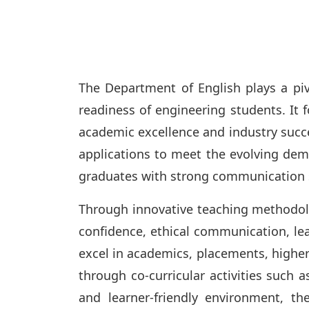
The Department of English plays a piv
readiness of engineering students. It f
academic excellence and industry succe
applications to meet the evolving dem
graduates with strong communication sk
Through innovative teaching methodolog
confidence, ethical communication, lead
excel in academics, placements, highe
through co-curricular activities such 
and learner-friendly environment, 