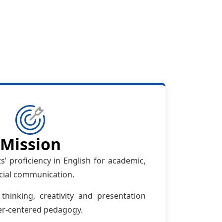
Mission
’ proficiency in English for academic,
cial communication.
 thinking, creativity and presentation
ner-centered pedagogy.