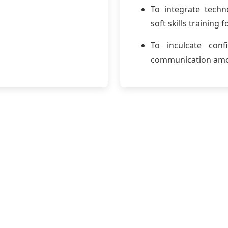
To integrate techn
soft skills training
To inculcate conf
communication amo
Welcome Mes
e to the Department of English.
ay’s competitive and interconnected world, effective commu
partment is committed to shaping engineers who can arti