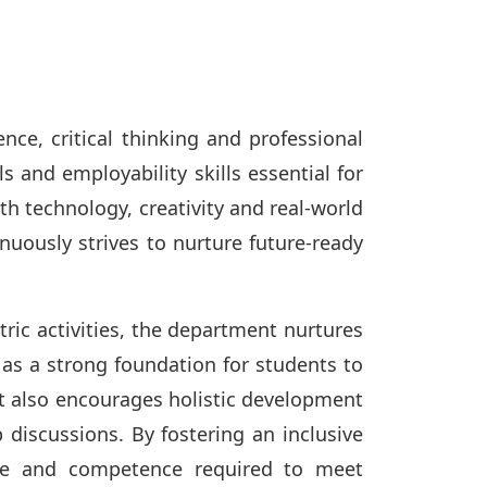
ce, critical thinking and professional
s and employability skills essential for
h technology, creativity and real-world
uously strives to nurture future-ready
ric activities, the department nurtures
s as a strong foundation for students to
t also encourages holistic development
 discussions. By fostering an inclusive
nce and competence required to meet