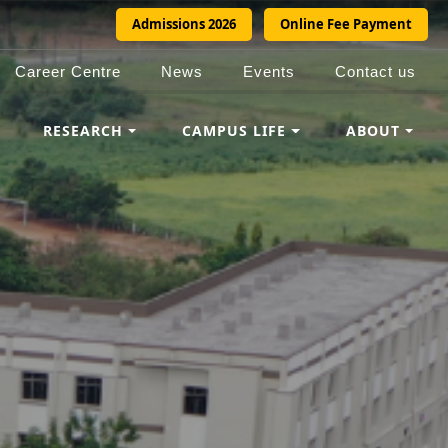
Admissions 2026
Online Fee Payment
Career Centre
News
Events
Contact us
RESEARCH
CAMPUS LIFE
ABOUT