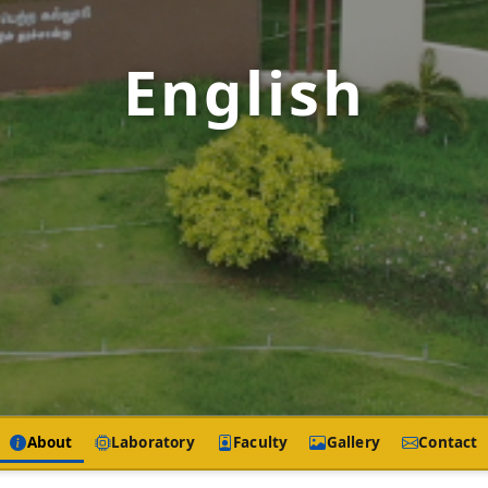
English
About
Laboratory
Faculty
Gallery
Contact