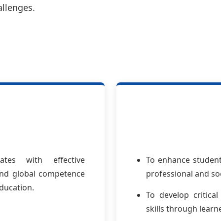
allenges.
tes with effective
To enhance students
 and global competence
professional and so
ducation.
To develop critical
skills through lear