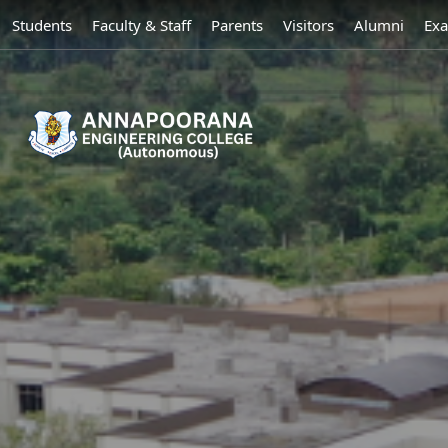
Students
Faculty & Staff
Parents
Visitors
Alumni
Exa