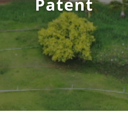
Patent