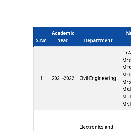
Academic
Na
S.No
Year
Department
Dr.
Mrs
Mrs
Mr.
1
2021-2022
Civil Engineering
Mrs.
Ms.
Mr.
Mr.
Electronics and