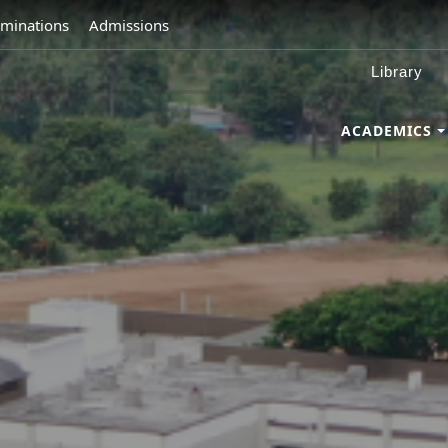
minations
Admissions
Library
ACADEMICS