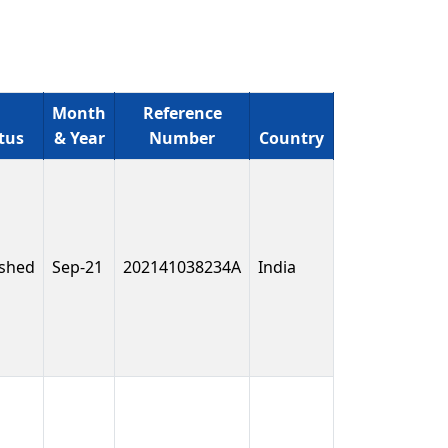
Month
Reference
tus
& Year
Number
Country
ished
Sep-21
202141038234A
India