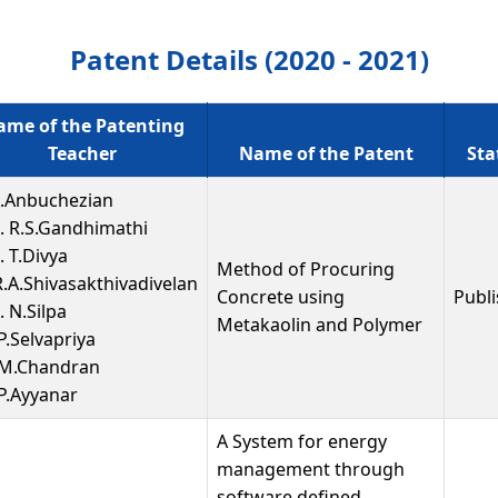
Patent Details (2020 - 2021)
me of the Patenting
Teacher
Name of the Patent
Sta
A.Anbuchezian
. R.S.Gandhimathi
. T.Divya
Method of Procuring
R.A.Shivasakthivadivelan
Concrete using
Publ
 N.Silpa
Metakaolin and Polymer
P.Selvapriya
 M.Chandran
 P.Ayyanar
A System for energy
management through
software defined