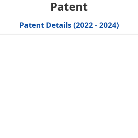
Patent
Patent Details (2022 - 2024)