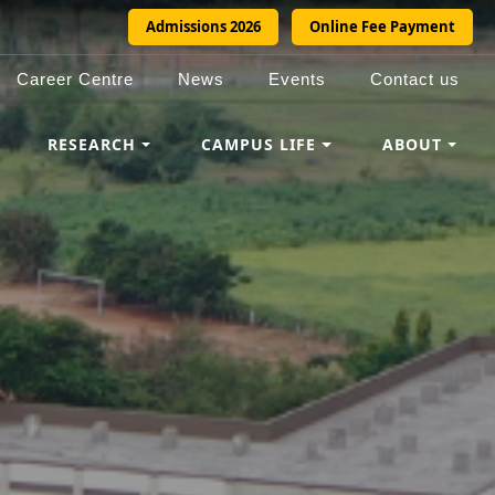
Admissions 2026
Online Fee Payment
Career Centre
News
Events
Contact us
RESEARCH
CAMPUS LIFE
ABOUT