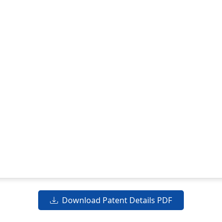
Download Patent Details PDF