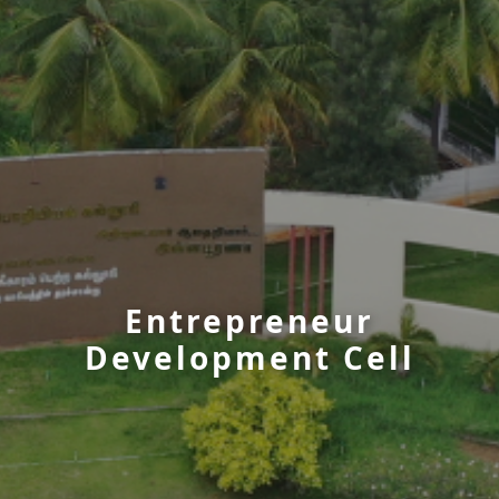
Entrepreneur
Development Cell