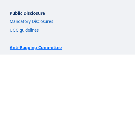
Public Disclosure
Mandatory Disclosures
UGC guidelines
Anti-Ragging Committee
IQAC
NIRF
Quicklinks
Admission
Departments
Insights
AICTE Idea Lab