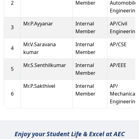
2
Member
Automobile
Engineering
Mr.P.Ayyanar
Internal
AP/Civil
3
Member
Engineering
Mr.V.Saravana
Internal
AP/CSE
4
kumar
Member
Mr.S.Senthilkumar
Internal
AP/EEE
5
Member
Mr.P.Sakthivel
Internal
AP/
6
Member
Mechanical
Engineering
Enjoy your Student Life & Excel at AEC