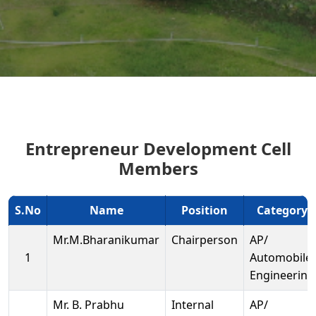
Entrepreneur Development Cell
Members
S.No
Name
Position
Category
Mr.M.Bharanikumar
Chairperson
AP/
1
Automobile
Engineering
Mr. B. Prabhu
Internal
AP/