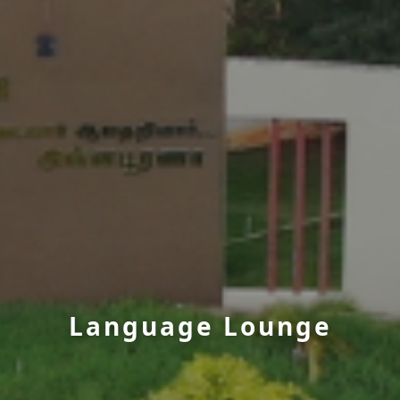
Language Lounge