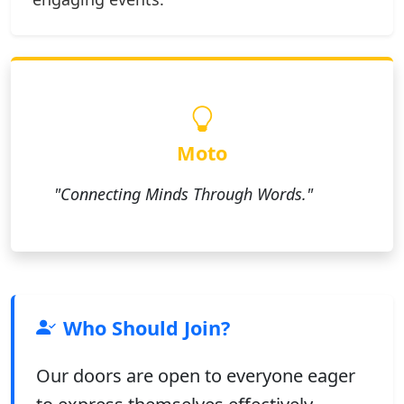
Moto
"Connecting Minds Through Words."
Who Should Join?
Our doors are open to everyone eager