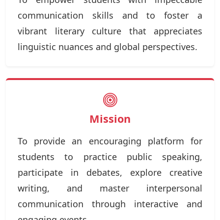
communication skills and to foster a
vibrant literary culture that appreciates
linguistic nuances and global perspectives.
Mission
To provide an encouraging platform for
students to practice public speaking,
participate in debates, explore creative
writing, and master interpersonal
communication through interactive and
engaging events.