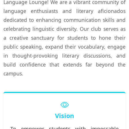
Language Lounge! We are a vibrant community of
language enthusiasts and literary aficionados
dedicated to enhancing communication skills and
celebrating linguistic diversity. Our club serves as
a creative sanctuary for students to hone their
public speaking, expand their vocabulary, engage
in thought-provoking literary discussions, and
build confidence that extends far beyond the
campus.
Vision
To empower students with impeccable