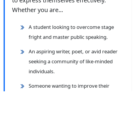
to express themselves effectively.
Whether you are...
A student looking to overcome stage
fright and master public speaking.
An aspiring writer, poet, or avid reader
seeking a community of like-minded
individuals.
Someone wanting to improve their
language proficiency for better career
opportunities.
An individual enthusiastic about
participating in debates, group