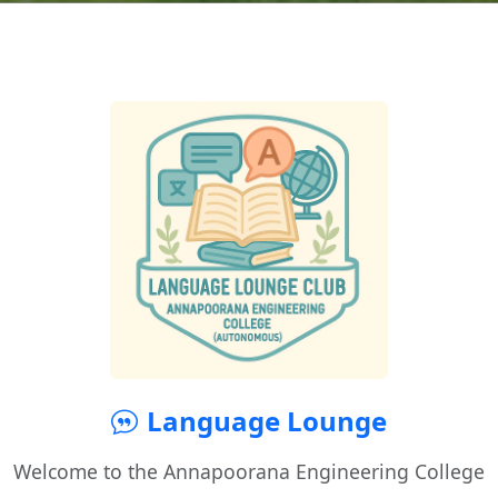
Language Lounge
Welcome to the Annapoorana Engineering College