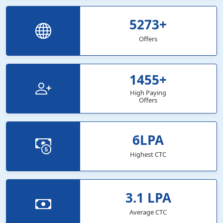
5273
+
Offers
1455
+
High Paying
Offers
6
LPA
Highest CTC
3.1
LPA
Average CTC