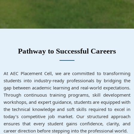
Pathway to Successful Careers
At AEC Placement Cell, we are committed to transforming
students into industry-ready professionals by bridging the
gap between academic learning and real-world expectations.
Through continuous training programs, skill development
workshops, and expert guidance, students are equipped with
the technical knowledge and soft skills required to excel in
today’s competitive job market. Our structured approach
ensures that every student gains confidence, clarity, and
career direction before stepping into the professional world.