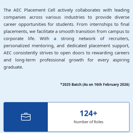
The AEC Placement Cell actively collaborates with leading
companies across various industries to provide diverse
career opportunities for students. From internships to final
placements, we facilitate a smooth transition from campus to
corporate life. With a strong network of recruiters,
personalized mentoring, and dedicated placement support,
AEC consistently strives to open doors to rewarding careers
and long-term professional growth for every aspiring
graduate.
*2025 Batch (As on 16th February 2026)
124
+
Number of Roles