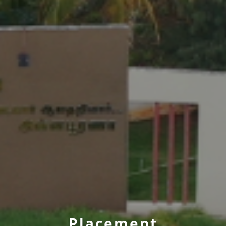
Placement