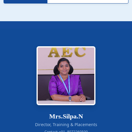
Mrs.Silpa.N
Director, Training & Placements
Contact: +91- 8072260500