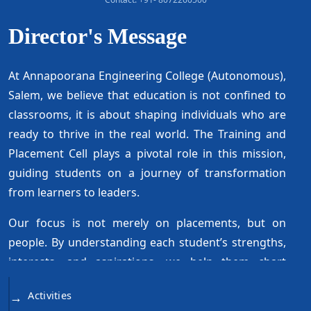
Director's Message
At Annapoorana Engineering College (Autonomous),
Salem, we believe that education is not confined to
classrooms, it is about shaping individuals who are
ready to thrive in the real world. The Training and
Placement Cell plays a pivotal role in this mission,
guiding students on a journey of transformation
from learners to leaders.
Our focus is not merely on placements, but on
people. By understanding each student’s strengths,
interests, and aspirations, we help them chart
career paths that are both meaningful and
Activities
→
achievable. Through holistic training, we ensure that